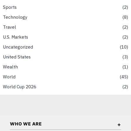
Sports
2
Technology
8
Travel
2
U.S. Markets
2
Uncategorized
10
United States
3
Wealth
1
World
45
World Cup 2026
2
WHO WE ARE