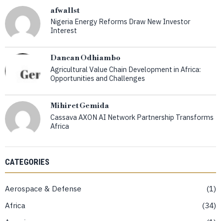
afwallst
Nigeria Energy Reforms Draw New Investor
Interest
Dancan Odhiambo
Agricultural Value Chain Development in Africa:
Opportunities and Challenges
Mihiret Gemida
Cassava AXON AI Network Partnership Transforms
Africa
CATEGORIES
Aerospace & Defense
1
Africa
34