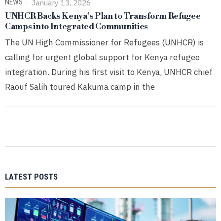
NEWS
January 13, 2026
UNHCR Backs Kenya’s Plan to Transform Refugee
Camps into Integrated Communities
The UN High Commissioner for Refugees (UNHCR) is
calling for urgent global support for Kenya refugee
integration. During his first visit to Kenya, UNHCR chief
Raouf Salih toured Kakuma camp in the
LATEST POSTS