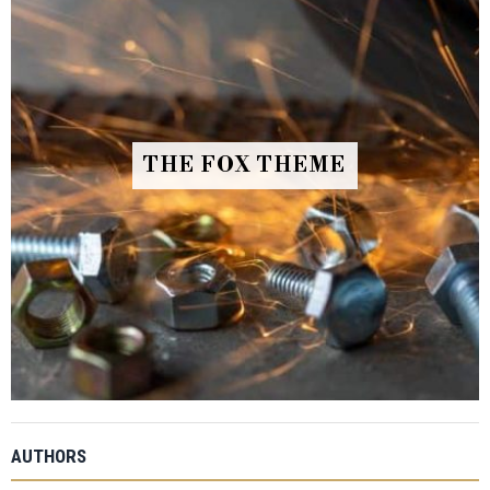
THE FOX THEME
AUTHORS