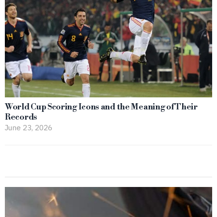
World Cup Scoring Icons and the Meaning of Their
Records
June 23, 2026