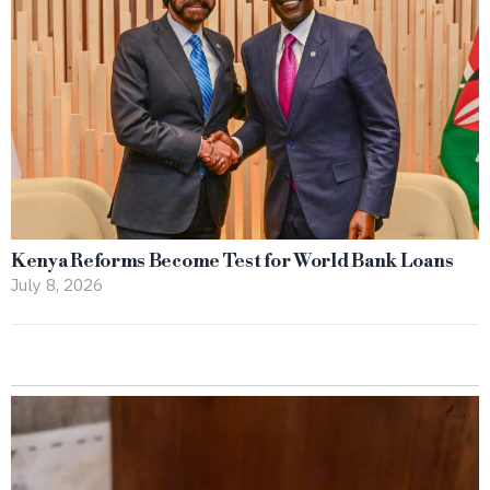
Kenya Reforms Become Test for World Bank Loans
July 8, 2026