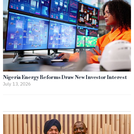
Nigeria Energy Reforms Draw New Investor Interest
July 13, 2026