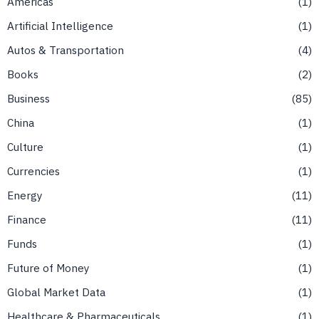
Americas
1
Artificial Intelligence
1
Autos & Transportation
4
Books
2
Business
85
China
1
Culture
1
Currencies
1
Energy
11
Finance
11
Funds
1
Future of Money
1
Global Market Data
1
Healthcare & Pharmaceuticals
1