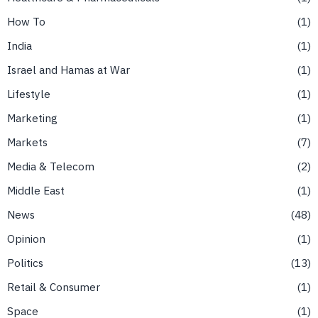
How To
1
India
1
Israel and Hamas at War
1
Lifestyle
1
Marketing
1
Markets
7
Media & Telecom
2
Middle East
1
News
48
Opinion
1
Politics
13
Retail & Consumer
1
Space
1