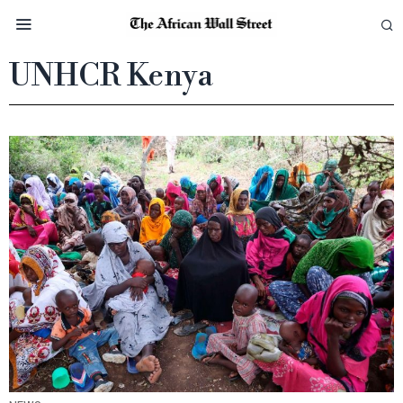
UNHCR Kenya