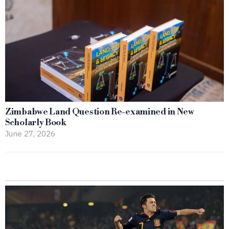
Zimbabwe Land Question Re-examined in New
Scholarly Book
June 27, 2026