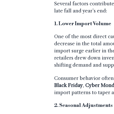
Several factors contribut
late fall and year’s end:
1. Lower Import Volume
One of the most direct cau
decrease in the total amo
import surge earlier in t
retailers drew down inven
shifting demand and supp
Consumer behavior often s
Black Friday
,
Cyber Mond
import patterns to taper a
2. Seasonal Adjustments