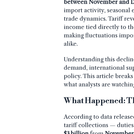
between November and 
import activity, seasonal
trade dynamics. Tariff re
income tied directly to t
making fluctuations impo
alike.
Understanding this declin
demand, international sup
policy. This article brea
what analysts are watching
What Happened: T
According to data releas
tariff collections — duti
$3 billion
from
November