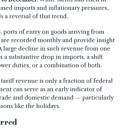
ased imports and inflationary pressures,
 a reversal of that trend.
.S. ports of entry on goods arriving from
 are recorded monthly and provide insight
 A large decline in such revenue from one
 a substantive drop in imports, a shift
ower duties, or a combination of both.
tariff revenue is only a fraction of federal
ment can serve as an early indicator of
 trade and domestic demand — particularly
ons like the holidays.
urred