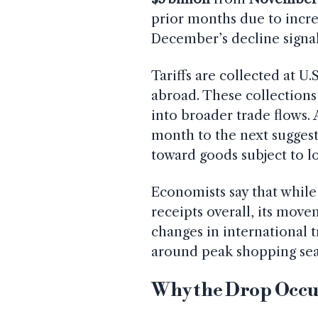
prior months due to incre
December’s decline signals
Tariffs are collected at U
abroad. These collections
into broader trade flows.
month to the next suggests
toward goods subject to l
Economists say that while 
receipts overall, its move
changes in international
around peak shopping seas
Why the Drop Occ