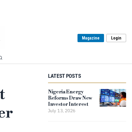
Magazine
Login
LATEST POSTS
t
Nigeria Energy
Reforms Draw New
Investor Interest
er
July 13, 2026