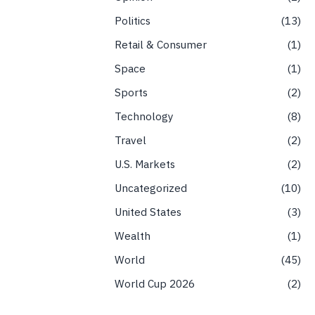
Politics
13
Retail & Consumer
1
Space
1
Sports
2
Technology
8
Travel
2
U.S. Markets
2
Uncategorized
10
United States
3
Wealth
1
World
45
World Cup 2026
2