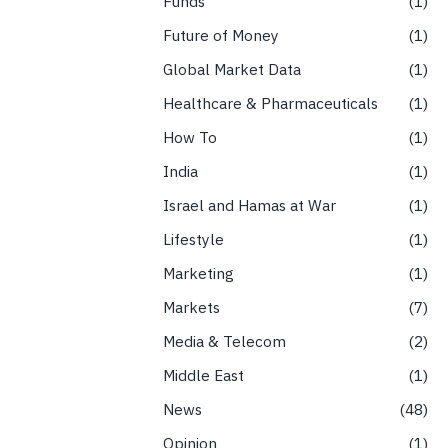
Funds
1
Future of Money
1
Global Market Data
1
Healthcare & Pharmaceuticals
1
How To
1
India
1
Israel and Hamas at War
1
Lifestyle
1
Marketing
1
Markets
7
Media & Telecom
2
Middle East
1
News
48
Opinion
1