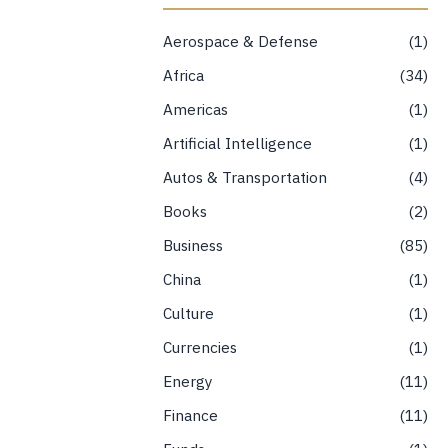
Aerospace & Defense
1
Africa
34
Americas
1
Artificial Intelligence
1
Autos & Transportation
4
Books
2
Business
85
China
1
Culture
1
Currencies
1
Energy
11
Finance
11