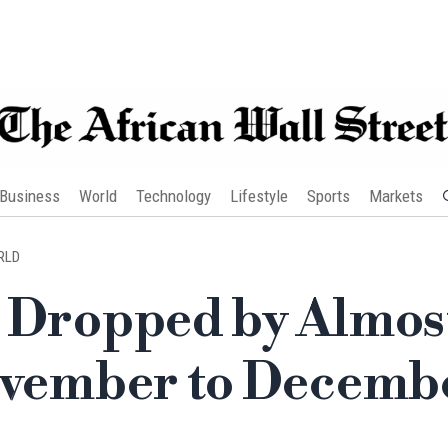
Business
World
Technology
Lifestyle
Sports
Markets
RLD
e Dropped by Almos
November to Decemb