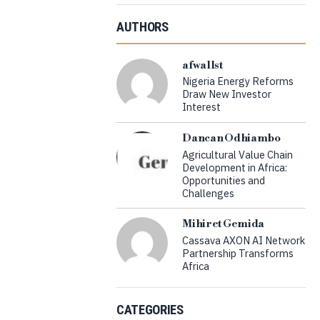
AUTHORS
afwallst
Nigeria Energy Reforms
Draw New Investor
Interest
Dancan Odhiambo
Agricultural Value Chain
Development in Africa:
Opportunities and
Challenges
Mihiret Gemida
Cassava AXON AI Network
Partnership Transforms
Africa
CATEGORIES