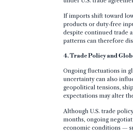
under U.S. trade agreement
If imports shift toward low
products or duty‑free inpu
despite continued trade a
patterns can therefore dis
4. Trade Policy and Glob
Ongoing fluctuations in g
uncertainty can also inf
geopolitical tensions, shi
expectations may alter the
Although U.S. trade policy
months, ongoing negotiat
economic conditions — suc