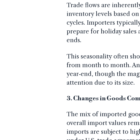
Trade flows are inherently
inventory levels based 
cycles. Importers typically
prepare for holiday sales
ends.
This seasonality often sho
from month to month. Ana
year‑end, though the magn
attention due to its size.
3. Changes in Goods Co
The mix of imported goods
overall import values rem
imports are subject to high