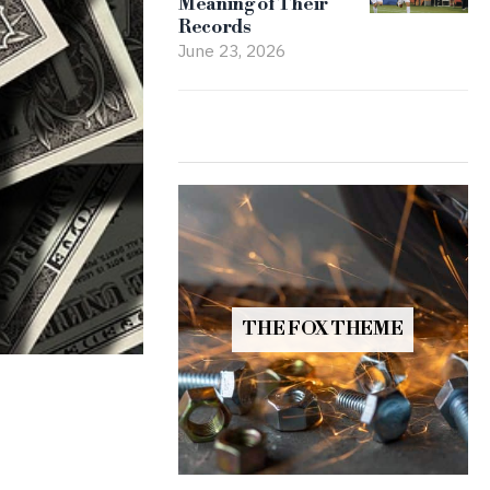
Meaning of Their
Records
June 23, 2026
THE FOX THEME