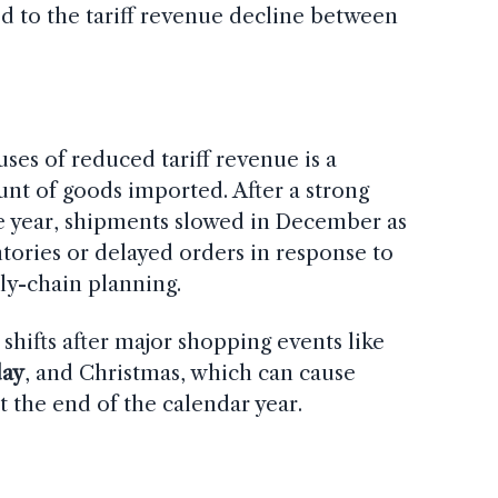
ed to the tariff revenue decline between
ses of reduced tariff revenue is a
unt of goods imported. After a strong
he year, shipments slowed in December as
tories or delayed orders in response to
ly-chain planning.
hifts after major shopping events like
ay
, and Christmas, which can cause
t the end of the calendar year.