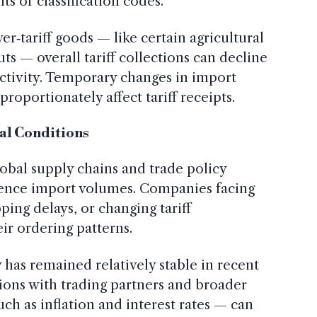
s or classification codes.
er‑tariff goods — like certain agricultural
ts — overall tariff collections can decline
ctivity. Temporary changes in import
proportionately affect tariff receipts.
al Conditions
lobal supply chains and trade policy
luence import volumes. Companies facing
pping delays, or changing tariff
ir ordering patterns.
 has remained relatively stable in recent
ions with trading partners and broader
h as inflation and interest rates — can