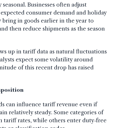
 seasonal. Businesses often adjust
on expected consumer demand and holiday
 bring in goods earlier in the year to
 and then reduce shipments as the season
ws up in tariff data as natural fluctuations
lysts expect some volatility around
itude of this recent drop has raised
mposition
 can influence tariff revenue even if
ain relatively steady. Some categories of
 tariff rates, while others enter duty‑free