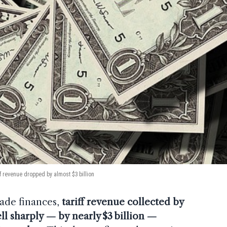
ff revenue dropped by almost $3 billion
trade finances,
tariff revenue collected by
ll sharply — by nearly $3 billion —