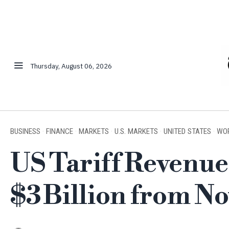
Thursday, August 06, 2026
BUSINESS
·
FINANCE
·
MARKETS
·
U.S. MARKETS
·
UNITED STATES
·
WO
US Tariff Revenu
$3 Billion from 