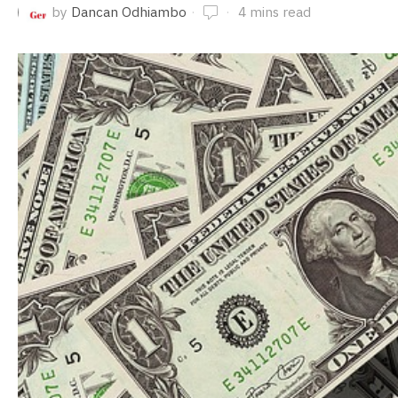
by
Dancan Odhiambo
4 mins read