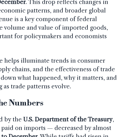
December
. This drop reflects changes in
 economic patterns, and broader global
venue is a key component of federal
he volume and value of imported goods,
rtant for policymakers and economists
e helps illuminate trends in consumer
ply chains, and the effectiveness of trade
ks down what happened, why it matters, and
 as trade patterns evolve.
he Numbers
ed by the
U.S. Department of the Treasury
,
es paid on imports — decreased by almost
 to December
. While tariffs had risen in