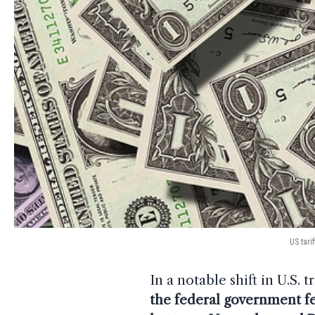
US tari
In a notable shift in U.S. 
the federal government fe