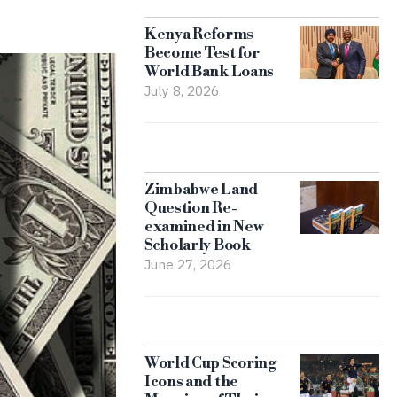
Kenya Reforms
Become Test for
World Bank Loans
July 8, 2026
Zimbabwe Land
Question Re-
examined in New
Scholarly Book
June 27, 2026
World Cup Scoring
Icons and the