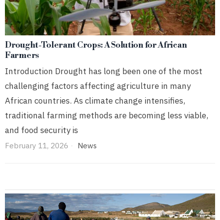
Drought-Tolerant Crops: A Solution for African
Farmers
Introduction Drought has long been one of the most
challenging factors affecting agriculture in many
African countries. As climate change intensifies,
traditional farming methods are becoming less viable,
and food security is
February 11, 2026
News