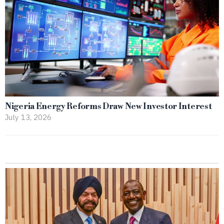
Nigeria Energy Reforms Draw New Investor Interest
July 13, 2026