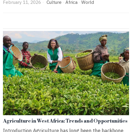
February 11, 2026
Culture
·
Africa
·
World
Agriculture in West Africa: Trends and Opportunities
Introduction Agriculture has long been the backbone