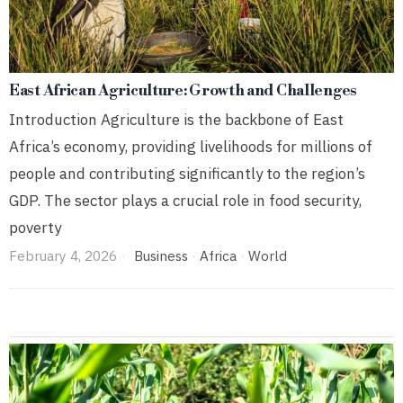
East African Agriculture: Growth and Challenges
Introduction Agriculture is the backbone of East
Africa’s economy, providing livelihoods for millions of
people and contributing significantly to the region’s
GDP. The sector plays a crucial role in food security,
poverty
February 4, 2026
Business
·
Africa
·
World