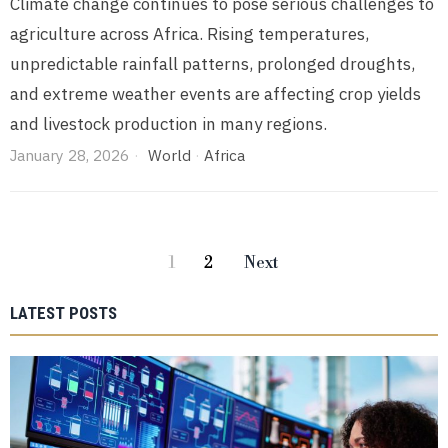
Climate change continues to pose serious challenges to
agriculture across Africa. Rising temperatures,
unpredictable rainfall patterns, prolonged droughts,
and extreme weather events are affecting crop yields
and livestock production in many regions.
January 28, 2026
World
·
Africa
1
2
Next
LATEST POSTS