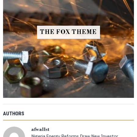
THE FOX THEME
AUTHORS
afwallst
Nigeria Energy Reforms Draw New Investor