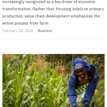
increasingly recognized as a key driver of economic
transformation. Rather than focusing solely on primary
production, value chain development emphasizes the
entire process from farm
February 18, 2026
Business