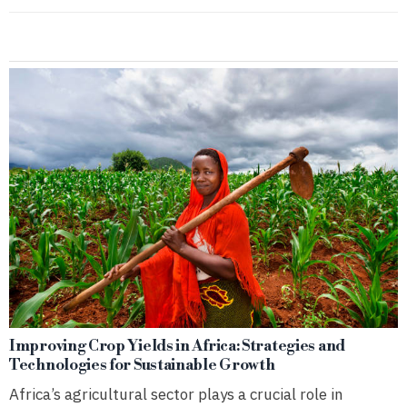
Improving Crop Yields in Africa: Strategies and
Technologies for Sustainable Growth
Africa’s agricultural sector plays a crucial role in