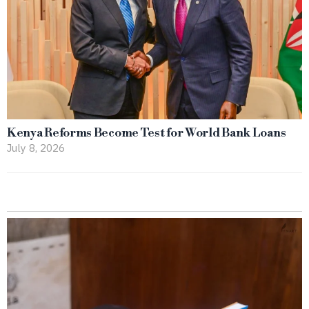
Kenya Reforms Become Test for World Bank Loans
July 8, 2026