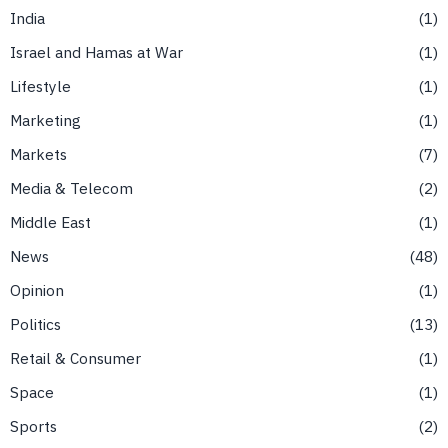
India
1
Israel and Hamas at War
1
Lifestyle
1
Marketing
1
Markets
7
Media & Telecom
2
Middle East
1
News
48
Opinion
1
Politics
13
Retail & Consumer
1
Space
1
Sports
2