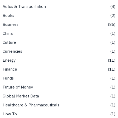
Autos & Transportation
4
Books
2
Business
85
China
1
Culture
1
Currencies
1
Energy
11
Finance
11
Funds
1
Future of Money
1
Global Market Data
1
Healthcare & Pharmaceuticals
1
How To
1