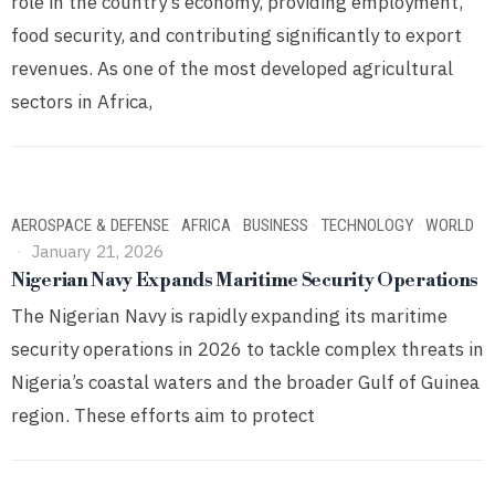
role in the country’s economy, providing employment,
food security, and contributing significantly to export
revenues. As one of the most developed agricultural
sectors in Africa,
AEROSPACE & DEFENSE
·
AFRICA
·
BUSINESS
·
TECHNOLOGY
·
WORLD
January 21, 2026
Nigerian Navy Expands Maritime Security Operations
The Nigerian Navy is rapidly expanding its maritime
security operations in 2026 to tackle complex threats in
Nigeria’s coastal waters and the broader Gulf of Guinea
region. These efforts aim to protect