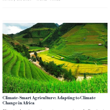
Climate‑Smart Agriculture: Adapting to Climate
Change in Africa