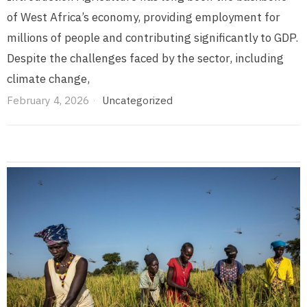
of West Africa’s economy, providing employment for
millions of people and contributing significantly to GDP.
Despite the challenges faced by the sector, including
climate change,
February 4, 2026
Uncategorized