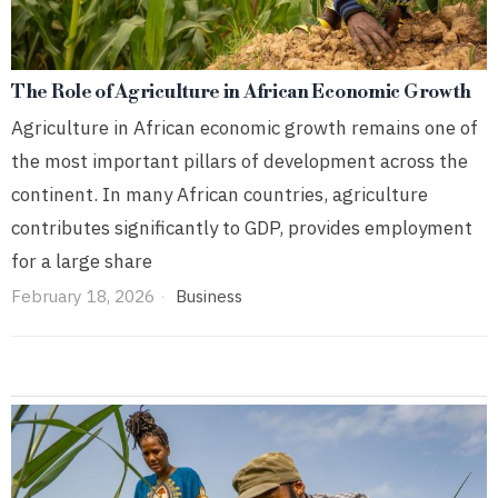
The Role of Agriculture in African Economic Growth
Agriculture in African economic growth remains one of
the most important pillars of development across the
continent. In many African countries, agriculture
contributes significantly to GDP, provides employment
for a large share
February 18, 2026
Business