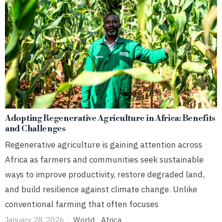
Adopting Regenerative Agriculture in Africa: Benefits
and Challenges
Regenerative agriculture is gaining attention across
Africa as farmers and communities seek sustainable
ways to improve productivity, restore degraded land,
and build resilience against climate change. Unlike
conventional farming that often focuses
January 28, 2026
World
·
Africa