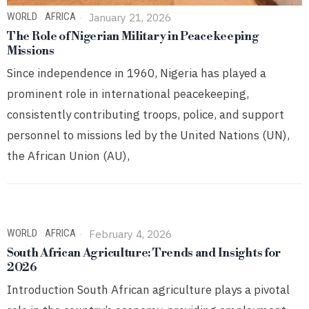
WORLD
·
AFRICA
January 21, 2026
The Role of Nigerian Military in Peacekeeping
Missions
Since independence in 1960, Nigeria has played a
prominent role in international peacekeeping,
consistently contributing troops, police, and support
personnel to missions led by the United Nations (UN),
the African Union (AU),
WORLD
·
AFRICA
February 4, 2026
South African Agriculture: Trends and Insights for
2026
Introduction South African agriculture plays a pivotal