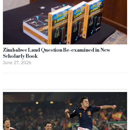
Zimbabwe Land Question Re-examined in New
Scholarly Book
June 27, 2026