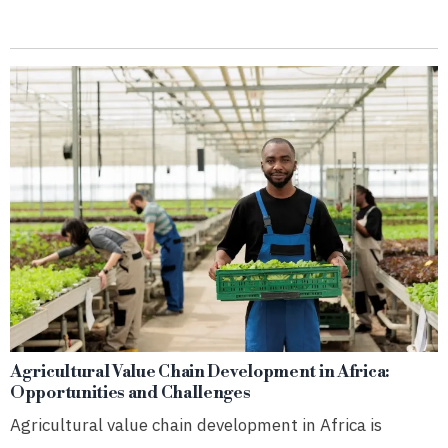
Agricultural Value Chain Development in Africa:
Opportunities and Challenges
Agricultural value chain development in Africa is