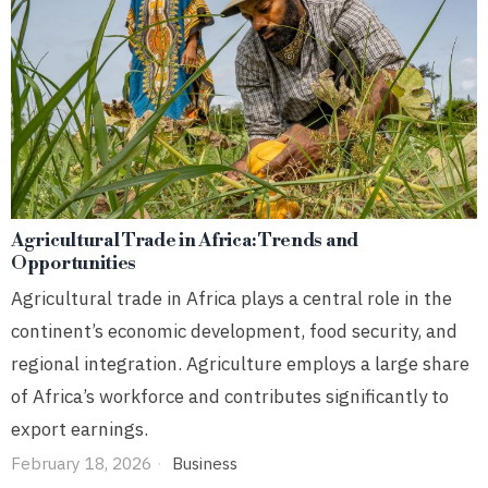
Agricultural Trade in Africa: Trends and
Opportunities
Agricultural trade in Africa plays a central role in the
continent’s economic development, food security, and
regional integration. Agriculture employs a large share
of Africa’s workforce and contributes significantly to
export earnings.
February 18, 2026
Business