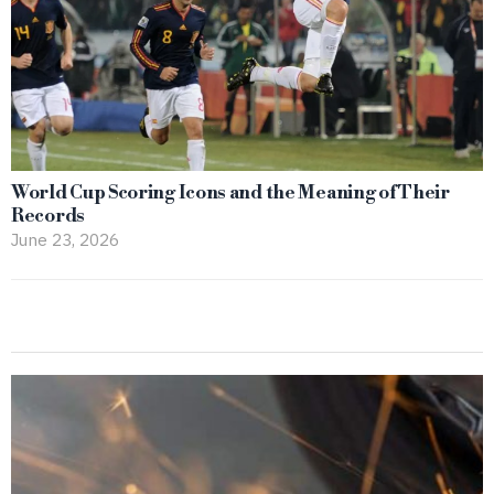
World Cup Scoring Icons and the Meaning of Their
Records
June 23, 2026