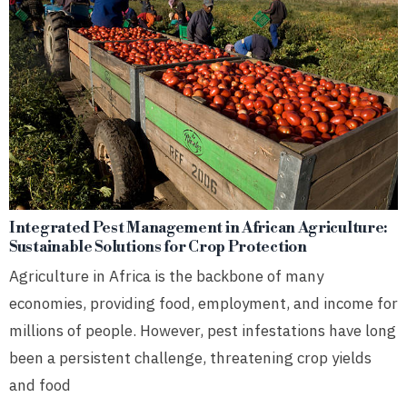
Integrated Pest Management in African Agriculture:
Sustainable Solutions for Crop Protection
Agriculture in Africa is the backbone of many
economies, providing food, employment, and income for
millions of people. However, pest infestations have long
been a persistent challenge, threatening crop yields
and food