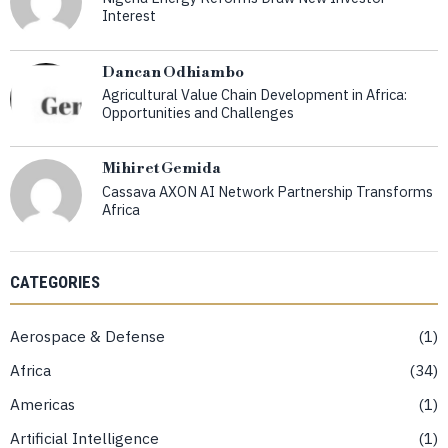
Interest
Dancan Odhiambo
Agricultural Value Chain Development in Africa:
Opportunities and Challenges
Mihiret Gemida
Cassava AXON AI Network Partnership Transforms
Africa
CATEGORIES
Aerospace & Defense
1
Africa
34
Americas
1
Artificial Intelligence
1