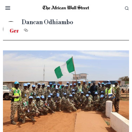
Dancan Odhiambo