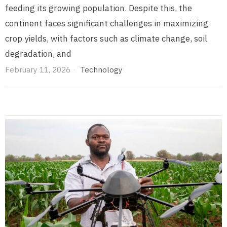
feeding its growing population. Despite this, the
continent faces significant challenges in maximizing
crop yields, with factors such as climate change, soil
degradation, and
February 11, 2026
Technology