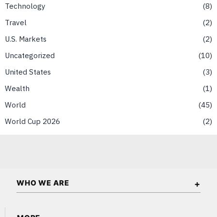
Technology
8
Travel
2
U.S. Markets
2
Uncategorized
10
United States
3
Wealth
1
World
45
World Cup 2026
2
WHO WE ARE
The African Wall Street is an independent business and