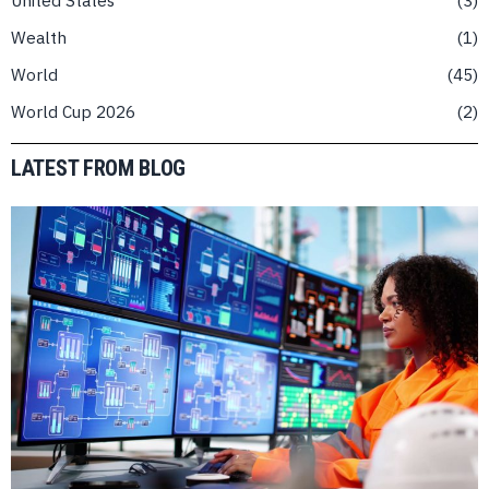
Wealth
1
World
45
World Cup 2026
2
LATEST FROM BLOG