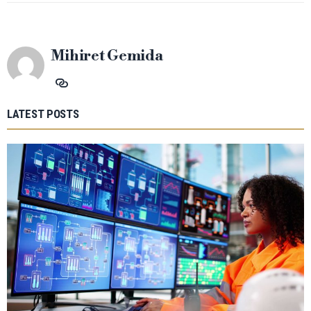
Mihiret Gemida
LATEST POSTS