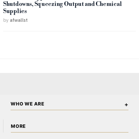
Shutdowns, Squeezing Output and Chemical
Supplies
by
afwallst
WHO WE ARE
The African Wall Street is an independent business and
MORE
financial publication covering markets, investments, energy,
technology, real estate, and economic affairs across the