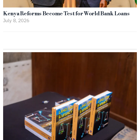
Kenya Reforms Become Test for World Bank Loans
July 8, 2026