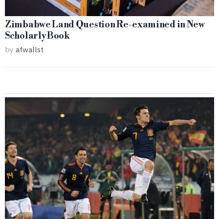
Zimbabwe Land Question Re-examined in New
Scholarly Book
by
afwallst