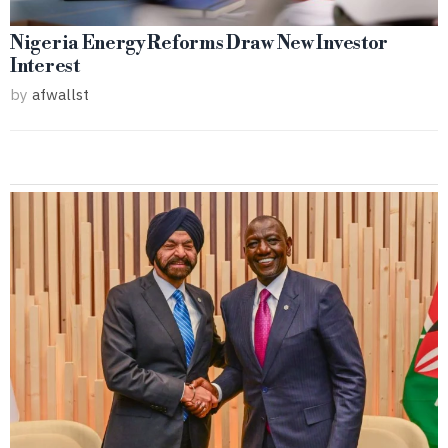
Nigeria Energy Reforms Draw New Investor
Interest
by
afwallst