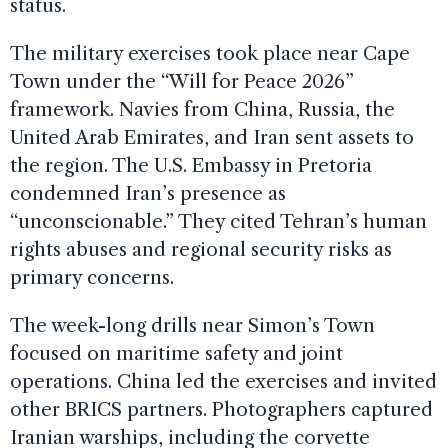
status.
The military exercises took place near Cape
Town under the “Will for Peace 2026”
framework. Navies from China, Russia, the
United Arab Emirates, and Iran sent assets to
the region. The U.S. Embassy in Pretoria
condemned Iran’s presence as
“unconscionable.” They cited Tehran’s human
rights abuses and regional security risks as
primary concerns.
The week-long drills near Simon’s Town
focused on maritime safety and joint
operations. China led the exercises and invited
other BRICS partners. Photographers captured
Iranian warships, including the corvette