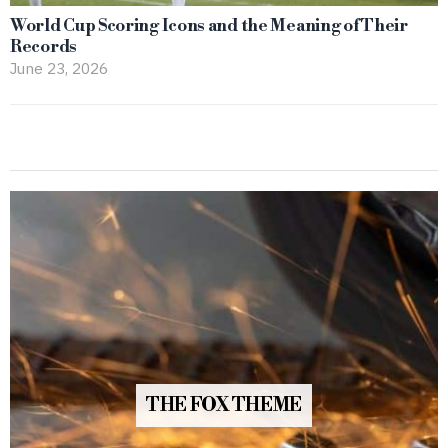
World Cup Scoring Icons and the Meaning of Their
Records
June 23, 2026
THE FOX THEME