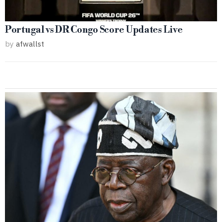
Portugal vs DR Congo Score Updates Live
by
afwallst