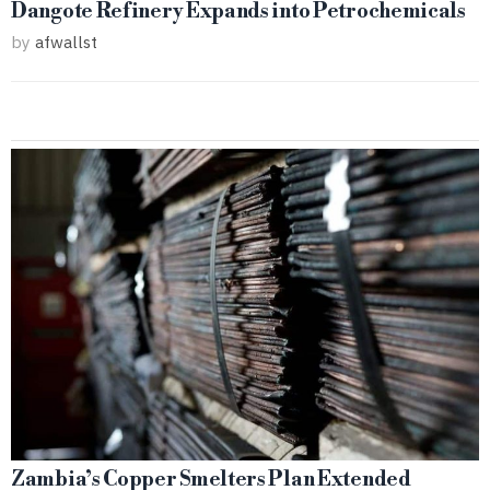
Dangote Refinery Expands into Petrochemicals
by
afwallst
Zambia’s Copper Smelters Plan Extended