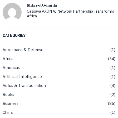
Mihiret Gemida
Cassava AXON AI Network Partnership Transforms
Africa
CATEGORIES
Aerospace & Defense
1
Africa
34
Americas
1
Artificial Intelligence
1
Autos & Transportation
4
Books
2
Business
85
China
1