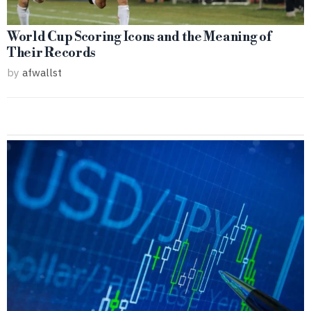
World Cup Scoring Icons and the Meaning of
Their Records
by
afwallst