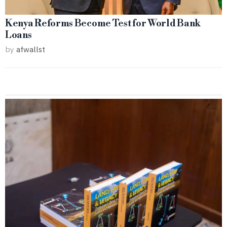
Kenya Reforms Become Test for World Bank
Loans
by
afwallst