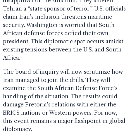
disapproval of the situation. They labeled
Tehran a “state sponsor of terror.” U.S. officials
claim Iran’s inclusion threatens maritime
security. Washington is worried that South
African defense forces defied their own
president. This diplomatic spat occurs amidst
existing tensions between the U.S. and South
Africa.
The board of inquiry will now scrutinize how
Iran managed to join the drills. They will
examine the South African Defense Force’s
handling of the situation. The results could
damage Pretoria’s relations with either the
BRICS nations or Western powers. For now,
this event remains a major flashpoint in global
diplomacy.