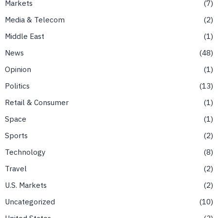
Markets
7
Media & Telecom
2
Middle East
1
News
48
Opinion
1
Politics
13
Retail & Consumer
1
Space
1
Sports
2
Technology
8
Travel
2
U.S. Markets
2
Uncategorized
10
United States
3