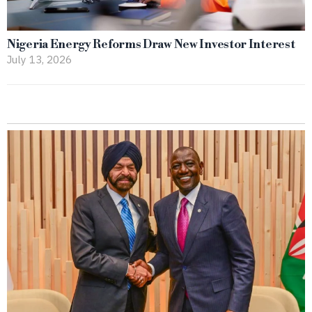
Nigeria Energy Reforms Draw New Investor Interest
July 13, 2026