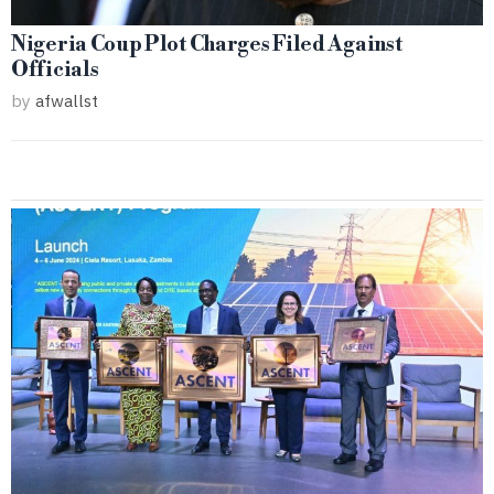
Nigeria Coup Plot Charges Filed Against
Officials
by
afwallst