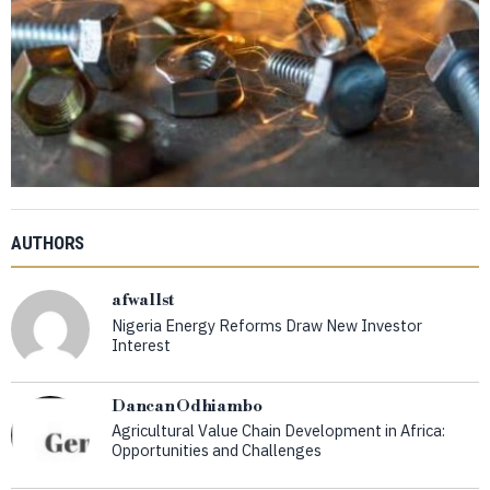
AUTHORS
afwallst
Nigeria Energy Reforms Draw New Investor
Interest
Dancan Odhiambo
Agricultural Value Chain Development in Africa:
Opportunities and Challenges