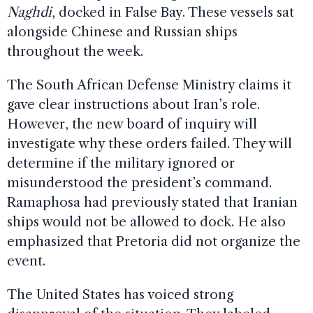
Naghdi
, docked in False Bay. These vessels sat
alongside Chinese and Russian ships
throughout the week.
The South African Defense Ministry claims it
gave clear instructions about Iran’s role.
However, the new board of inquiry will
investigate why these orders failed. They will
determine if the military ignored or
misunderstood the president’s command.
Ramaphosa had previously stated that Iranian
ships would not be allowed to dock. He also
emphasized that Pretoria did not organize the
event.
The United States has voiced strong