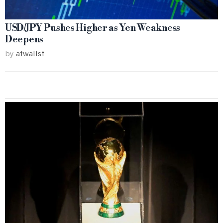
USD/JPY Pushes Higher as Yen Weakness
Deepens
by
afwallst