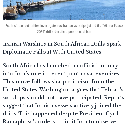
South African authorities investigate how Iranian warships joined the "Will for Peace
2026" drills despite a presidential ban
Iranian Warships in South African Drills Spark
Diplomatic Fallout With United States
South Africa has launched an official inquiry
into Iran’s role in recent joint naval exercises.
This move follows sharp criticism from the
United States. Washington argues that Tehran’s
warships should not have participated. Reports
suggest that Iranian vessels actively joined the
drills. This happened despite President Cyril
Ramaphosa’s orders to limit Iran to observer