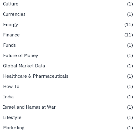
Culture
1
Currencies
1
Energy
11
Finance
11
Funds
1
Future of Money
1
Global Market Data
1
Healthcare & Pharmaceuticals
1
How To
1
India
1
Israel and Hamas at War
1
Lifestyle
1
Marketing
1