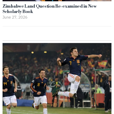
Zimbabwe Land Question Re-examined in New
Scholarly Book
June 27, 2026