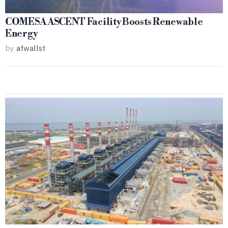
COMESA ASCENT Facility Boosts Renewable
Energy
by
afwallst