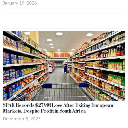
January 19, 2026
SPAR Records $279M Loss After Exiting European
Markets, Despite Profit in South Africa
December 8, 2025