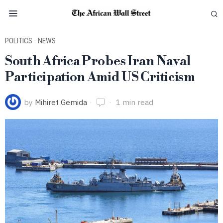
POLITICS
·
NEWS
South Africa Probes Iran Naval
Participation Amid US Criticism
by
Mihiret Gemida
1 min read