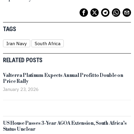
TAGS
Iran Navy
South Africa
RELATED POSTS
Valterra Platinum Expects Annual Profit to Double on
Price Rally
January 23, 2026
US House Passes 3-Year AGOA Extension, South Africa’s
Status Unclear